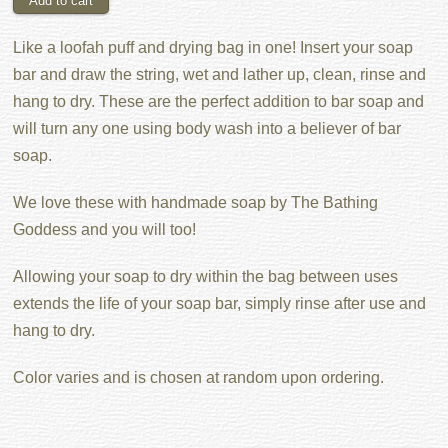
Like a loofah puff and drying bag in one! Insert your soap
bar and draw the string, wet and lather up, clean, rinse and
hang to dry. These are the perfect addition to bar soap and
will turn any one using body wash into a believer of bar
soap.
We love these with handmade soap by The Bathing
Goddess and you will too!
Allowing your soap to dry within the bag between uses
extends the life of your soap bar, simply rinse after use and
hang to dry.
Color varies and is chosen at random upon ordering.