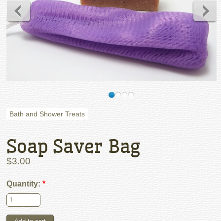
Bath and Shower Treats
Soap Saver Bag
$3.00
Quantity:
*