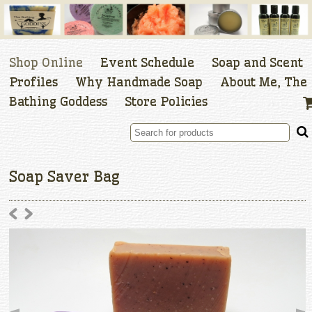
Shop Online
Event Schedule
Soap and Scent
Profiles
Why Handmade Soap
About Me, The
Bathing Goddess
Store Policies
Soap Saver Bag