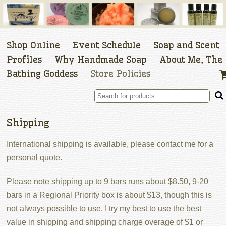
Shop Online
Event Schedule
Soap and Scent
Profiles
Why Handmade Soap
About Me, The
Bathing Goddess
Store Policies
Shipping
International shipping is available, please contact me for a
personal quote.
Please note shipping up to 9 bars runs about $8.50, 9-20
bars in a Regional Priority box is about $13, though this is
not always possible to use. I try my best to use the best
value in shipping and shipping charge overage of $1 or