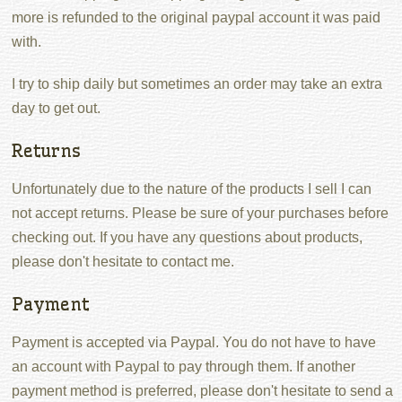
more is refunded to the original paypal account it was paid
with.
I try to ship daily but sometimes an order may take an extra
day to get out.
Returns
Unfortunately due to the nature of the products I sell I can
not accept returns. Please be sure of your purchases before
checking out. If you have any questions about products,
please don't hesitate to contact me.
Payment
Payment is accepted via Paypal. You do not have to have
an account with Paypal to pay through them. If another
payment method is preferred, please don't hesitate to send a