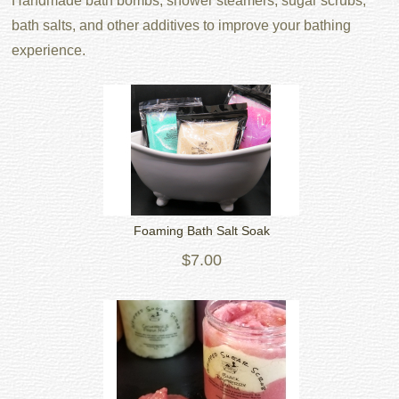
Handmade bath bombs, shower steamers, sugar scrubs,
bath salts, and other additives to improve your bathing
experience.
Foaming Bath Salt Soak
$7.00