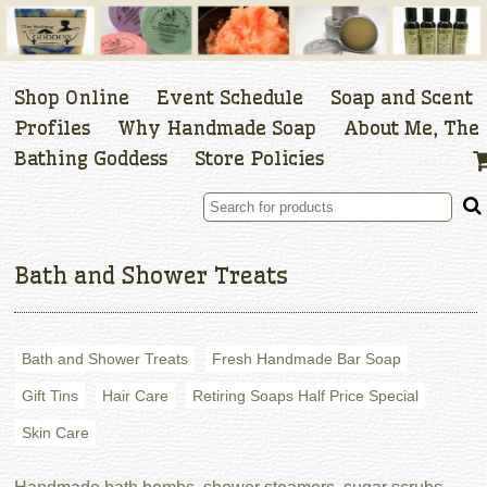
Shop Online
Event Schedule
Soap and Scent
Profiles
Why Handmade Soap
About Me, The
Bathing Goddess
Store Policies
Bath and Shower Treats
Bath and Shower Treats
Fresh Handmade Bar Soap
Gift Tins
Hair Care
Retiring Soaps Half Price Special
Skin Care