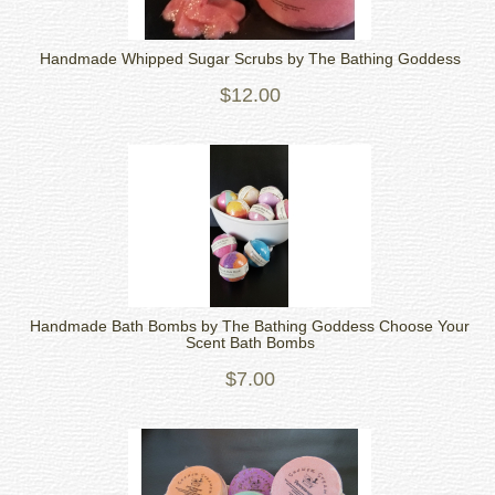
Handmade Whipped Sugar Scrubs by The Bathing Goddess
$12.00
Handmade Bath Bombs by The Bathing Goddess Choose Your
Scent Bath Bombs
$7.00