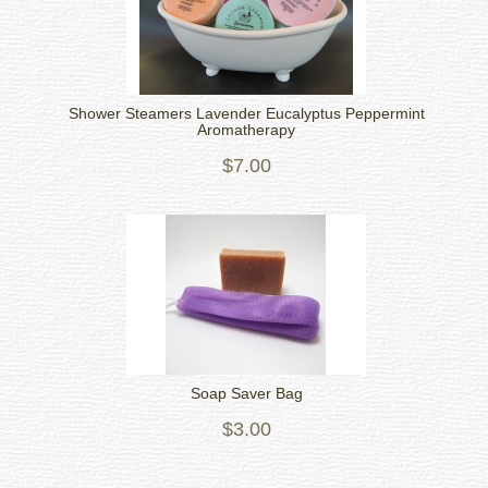
Shower Steamers Lavender Eucalyptus Peppermint
Aromatherapy
$7.00
Soap Saver Bag
$3.00