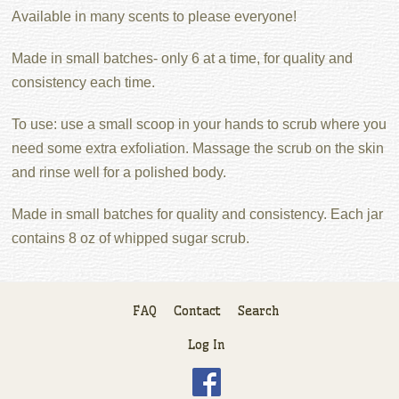
Available in many scents to please everyone!
Made in small batches- only 6 at a time, for quality and
consistency each time.
To use: use a small scoop in your hands to scrub where you
need some extra exfoliation. Massage the scrub on the skin
and rinse well for a polished body.
Made in small batches for quality and consistency. Each jar
contains 8 oz of whipped sugar scrub.
FAQ
Contact
Search
Log In