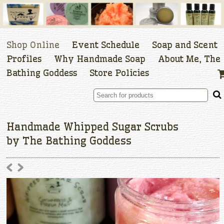
Shop Online
Event Schedule
Soap and Scent
Profiles
Why Handmade Soap
About Me, The
Bathing Goddess
Store Policies
Handmade Whipped Sugar Scrubs
by The Bathing Goddess