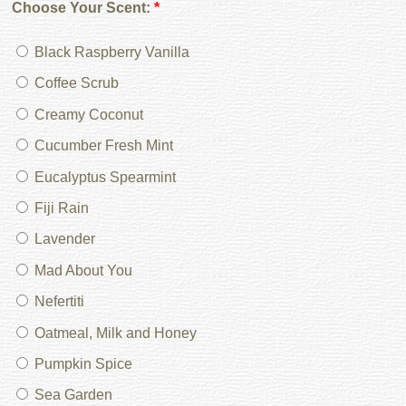
Choose Your Scent:
*
Black Raspberry Vanilla
Coffee Scrub
Creamy Coconut
Cucumber Fresh Mint
Eucalyptus Spearmint
Fiji Rain
Lavender
Mad About You
Nefertiti
Oatmeal, Milk and Honey
Pumpkin Spice
Sea Garden