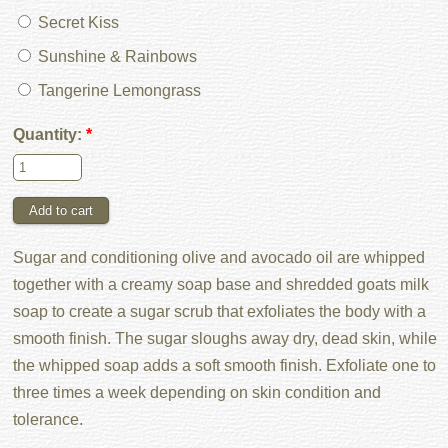
Secret Kiss
Sunshine & Rainbows
Tangerine Lemongrass
Quantity:
*
Sugar and conditioning olive and avocado oil are whipped
together with a creamy soap base and shredded goats milk
soap to create a sugar scrub that exfoliates the body with a
smooth finish. The sugar sloughs away dry, dead skin, while
the whipped soap adds a soft smooth finish. Exfoliate one to
three times a week depending on skin condition and
tolerance.