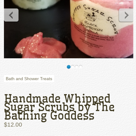
Bath and Shower Treats
Handmade Whipped
Sugar Scrubs by The
Bathing Goddess
$12.00