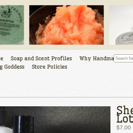
le
Soap and Scent Profiles
Why Handmade
g Goddess
Store Policies
Sh
Lot
$7.00