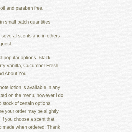
oil and paraben free.
n small batch quantities.
 several scents and in others
quest.
t popular options- Black
ry Vanilla, Cucumber Fresh
ad About You
ote lotion is available in any
isted on the menu, however I do
 stock of certain options.
re your order may be slightly
if you choose a scent that
o made when ordered. Thank