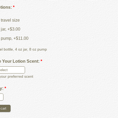
ptions:
*
travel size
jar, +$3.00
 pump, +$11.00
el bottle, 4 oz jar, 8 oz pump
 Your Lotion Scent:
*
our preferred scent
ty:
*