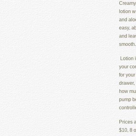
Creamy 
lotion w
and aloe
easy, ab
and lea
smooth.
Lotion i
your con
for your
drawer, 
how muc
pump bot
control
Prices a
$10, 8 