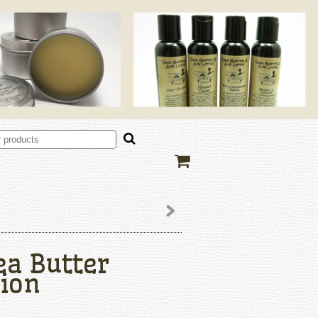
ea Butter
ion