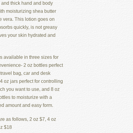
and thick hand and body
ith moisturizing shea butter
 vera. This lotion goes on
sorbs quickly, is not greasy
ves your skin hydrated and
s available in three sizes for
venience- 2 oz bottles perfect
 travel bag, car and desk
4 oz jars perfect for controlling
h you want to use, and 8 oz
tles to moisturize with a
led amount and easy form.
re as follows, 2 oz $7, 4 oz
oz $18