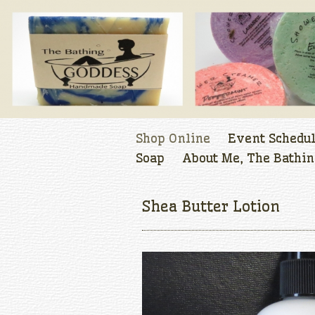
Shop Online
Event Schedu
Soap
About Me, The Bathin
Shea Butter Lotion