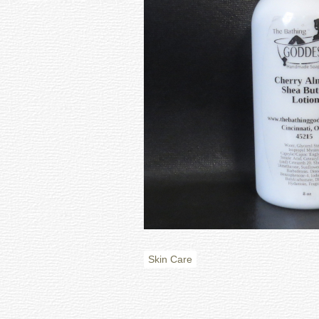
Skin Care