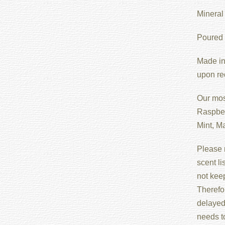
Mineral 
Poured i
Made in
upon re
Our mos
Raspber
Mint, M
Please n
scent l
not keep
Therefo
delayed 
needs t