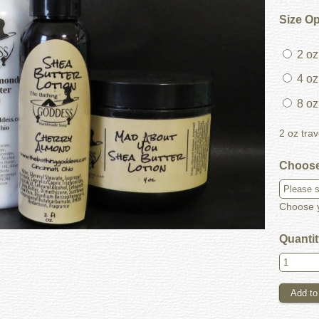
Size O
2 oz 
4 oz 
8 oz
2 oz trav
Choose
Choose y
Quanti