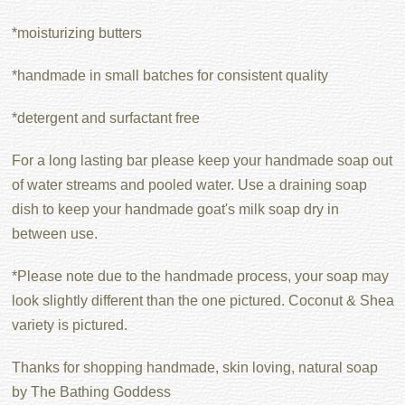
*moisturizing butters
*handmade in small batches for consistent quality
*detergent and surfactant free
For a long lasting bar please keep your handmade soap out
of water streams and pooled water. Use a draining soap
dish to keep your handmade goat's milk soap dry in
between use.
*Please note due to the handmade process, your soap may
look slightly different than the one pictured. Coconut & Shea
variety is pictured.
Thanks for shopping handmade, skin loving, natural soap
by The Bathing Goddess