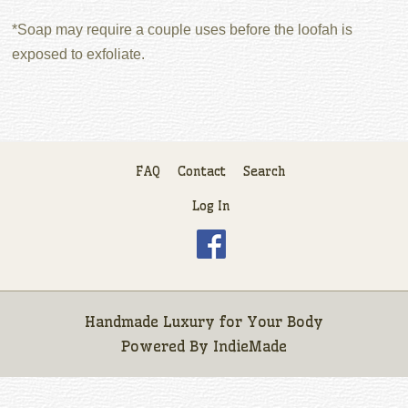
*Soap may require a couple uses before the loofah is
exposed to exfoliate.
FAQ
Contact
Search
Log In
Handmade Luxury for Your Body
Powered By
IndieMade