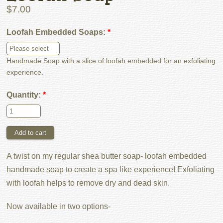
$7.00
Loofah Embedded Soaps:
*
Handmade Soap with a slice of loofah embedded for an exfoliating
experience.
Quantity:
*
A twist on my regular shea butter soap- loofah embedded
handmade soap to create a spa like experience! Exfoliating
with loofah helps to remove dry and dead skin.
Now available in two options-