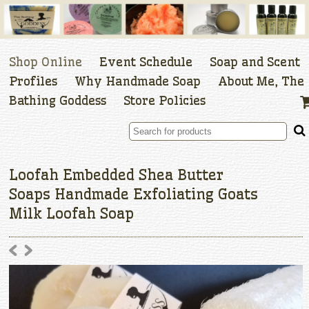
Shop Online
Event Schedule
Soap and Scent
Profiles
Why Handmade Soap
About Me, The
Bathing Goddess
Store Policies
Loofah Embedded Shea Butter
Soaps Handmade Exfoliating Goats
Milk Loofah Soap