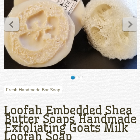
Fresh Handmade Bar Soap
Loofah Embedded Shea
Butter Soaps Handmade
Exfoliating Goats Milk
Loofah Soap