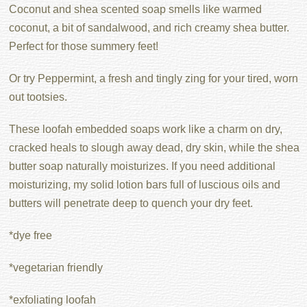
Coconut and shea scented soap smells like warmed
coconut, a bit of sandalwood, and rich creamy shea butter.
Perfect for those summery feet!
Or try Peppermint, a fresh and tingly zing for your tired, worn
out tootsies.
These loofah embedded soaps work like a charm on dry,
cracked heals to slough away dead, dry skin, while the shea
butter soap naturally moisturizes. If you need additional
moisturizing, my solid lotion bars full of luscious oils and
butters will penetrate deep to quench your dry feet.
*dye free
*vegetarian friendly
*exfoliating loofah