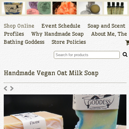
Shop Online
Event Schedule
Soap and Scent
Profiles
Why Handmade Soap
About Me, The
Bathing Goddess
Store Policies
Handmade Vegan Oat Milk Soap