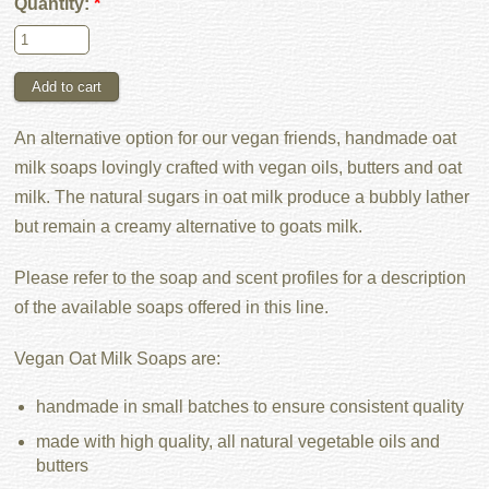
Quantity:
*
An alternative option for our vegan friends, handmade oat
milk soaps lovingly crafted with vegan oils, butters and oat
milk. The natural sugars in oat milk produce a bubbly lather
but remain a creamy alternative to goats milk.
Please refer to the soap and scent profiles for a description
of the available soaps offered in this line.
Vegan Oat Milk Soaps are:
handmade in small batches to ensure consistent quality
made with high quality, all natural vegetable oils and
butters