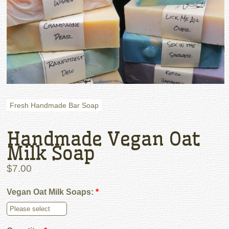
Fresh Handmade Bar Soap
Handmade Vegan Oat
Milk Soap
$7.00
Vegan Oat Milk Soaps:
*