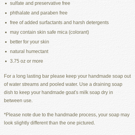
sulfate and preservative free
phthalate and paraben free
free of added surfactants and harsh detergents
may contain skin safe mica (colorant)
better for your skin
natural humectant
3.75 oz or more
For a long lasting bar please keep your handmade soap out
of water streams and pooled water. Use a draining soap
dish to keep your handmade goat's milk soap dry in
between use.
*Please note due to the handmade process, your soap may
look slightly different than the one pictured.